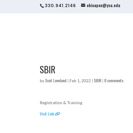
ohioapex@ysu.edu
330.941.2146
SBIR
Scot Loveland
SBIR
0 comments
by
|
Feb 1, 2022
|
|
Registration & Training
Visit Link