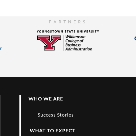
PARTNERS
WHO WE ARE
Success Stories
WHAT TO EXPECT