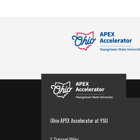
Ohio APEX Accelerator at YSU
1 Tressel Way