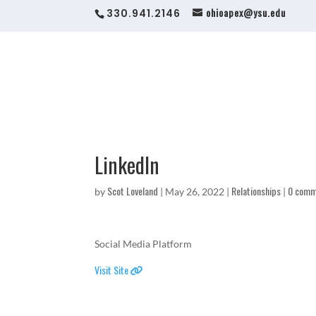
ohioapex@ysu.edu
330.941.2146
LinkedIn
Scot Loveland
Relationships
0 comm
by
|
May 26, 2022
|
|
Social Media Platform
Visit Site