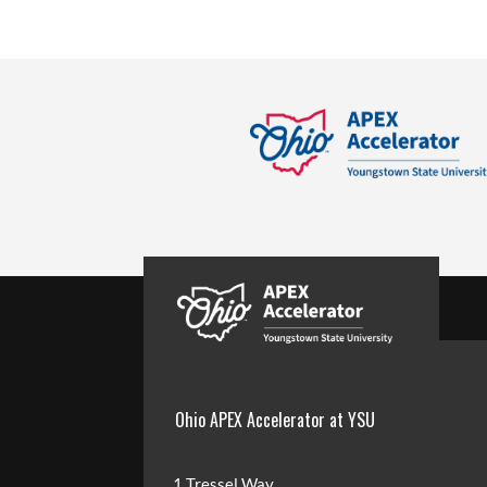
Ohio APEX Accelerator at YSU
1 Tressel Way