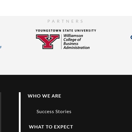
PARTNERS
WHO WE ARE
Success Stories
WHAT TO EXPECT