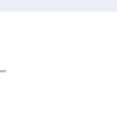
Who We Are
What to Expect
Services
ents