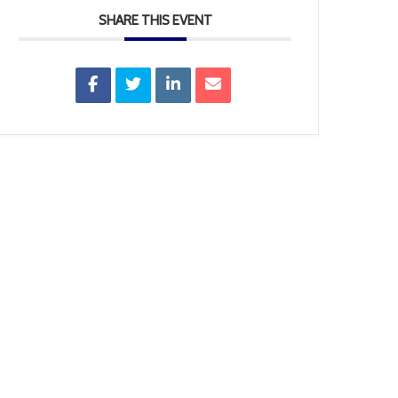
SHARE THIS EVENT