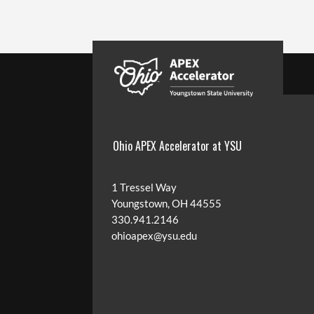
Ohio APEX Accelerator at YSU
1 Tressel Way
Youngstown, OH 44555
330.941.2146
ohioapex@ysu.edu