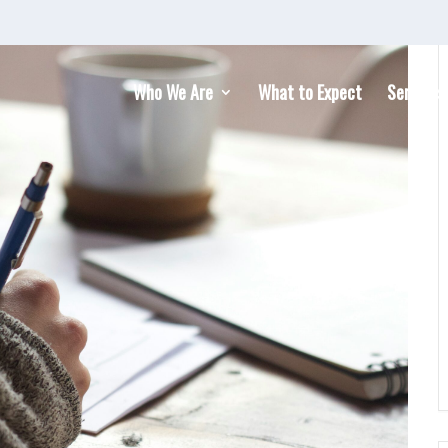
Who We Are
What to Expect
Services