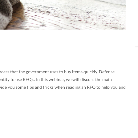
ocess that the government uses to buy items quickly. Defense
ity to use RFQ’s. In this webinar, we will discuss the main
rovide you some tips and tricks when reading an RFQ to help you and