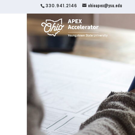
ohioapex@ysu.edu
330.941.2146