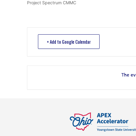
Project Spectrum CMMC
+ Add to Google Calendar
The eve