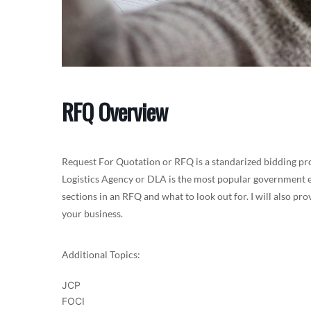
RFQ Overview
Request For Quotation or RFQ is a standarized bidding pr
Logistics Agency or DLA is the most popular government ent
sections in an RFQ and what to look out for. I will also p
your business.
Additional Topics:
JCP
FOCI