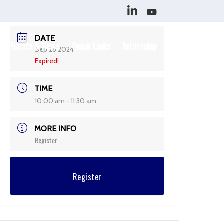
DATE
Events & News
Quick Links
Internship
Sep 26 2024
Expired!
TIME
10:00 am - 11:30 am
MORE INFO
Register
Register