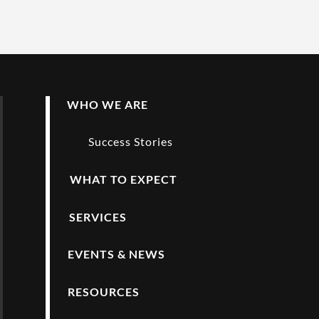
WHO WE ARE
Success Stories
WHAT TO EXPECT
SERVICES
EVENTS & NEWS
RESOURCES