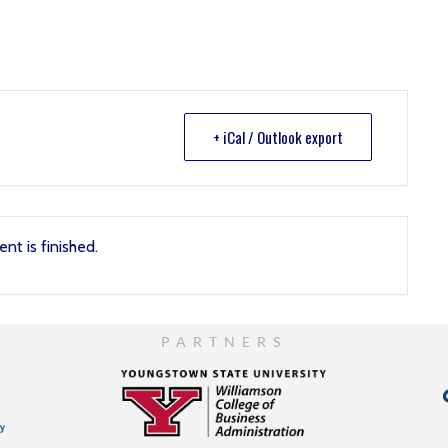
+ iCal / Outlook export
nt is finished.
PARTNERS