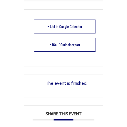
+ Add to Google Calendar
+ iCal / Outlook export
The event is finished.
SHARE THIS EVENT