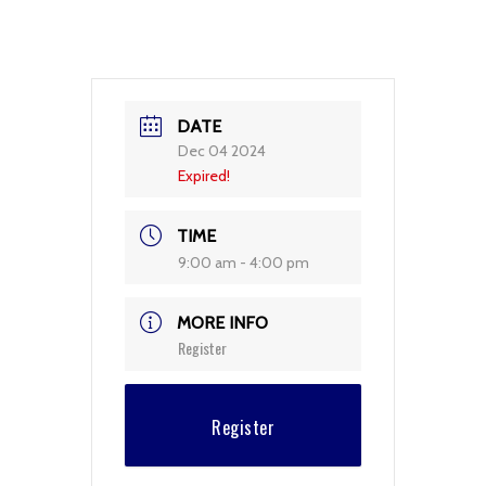
DATE
Dec 04 2024
Expired!
TIME
9:00 am - 4:00 pm
MORE INFO
Register
Register