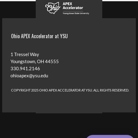
Ohio APEX Accelerator at YSU
1 Tressel Way
Youngstown, OH 44555
330.941.2146
ohioapex@ysu.edu
COPYRIGHT 2025 OHIO APEX ACCELERATOR AT YSU
. ALL RIGHTS RESERVED.