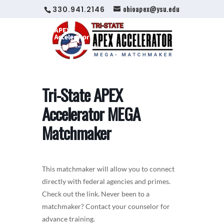
ohioapex@ysu.edu
330.941.2146
Tri-State APEX
Accelerator MEGA
Matchmaker
This matchmaker will allow you to connect
directly with federal agencies and primes.
Check out the link. Never been to a
matchmaker? Contact your counselor for
advance training.