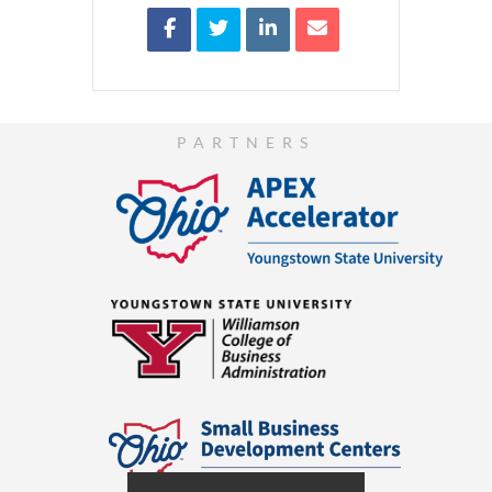
PARTNERS